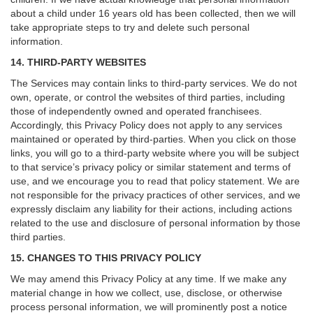
about a child under 16 years old has been collected, then we will
take appropriate steps to try and delete such personal
information.
14. THIRD-PARTY WEBSITES
The Services may contain links to third-party services. We do not
own, operate, or control the websites of third parties, including
those of independently owned and operated franchisees.
Accordingly, this Privacy Policy does not apply to any services
maintained or operated by third-parties. When you click on those
links, you will go to a third-party website where you will be subject
to that service’s privacy policy or similar statement and terms of
use, and we encourage you to read that policy statement. We are
not responsible for the privacy practices of other services, and we
expressly disclaim any liability for their actions, including actions
related to the use and disclosure of personal information by those
third parties.
15. CHANGES TO THIS PRIVACY POLICY
We may amend this Privacy Policy at any time. If we make any
material change in how we collect, use, disclose, or otherwise
process personal information, we will prominently post a notice