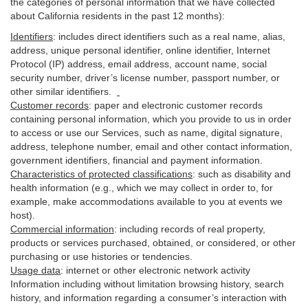
the categories of personal information that we have collected
about California residents in the past 12 months):
Identifiers
: includes
direct identifiers such as a real name, alias,
address, unique personal identifier, online identifier, Internet
Protocol (IP) address, email
address
, account name, social
security number, driver’s license number, passport number, or
other similar
identifiers
.
Customer records
:
paper and electronic customer records
containing personal information, which you provide to us in order
to access or use our Services, such as name, digital
signature
,
address, telephone number, email and other contact information,
government identifiers, financial and payment information.
Characteristics of protected classifications
:
such as disability and
health information (e.g., which we may collect in order to, for
example, make accommodations available to you at events we
host).
Commercial information
:
including records of real property,
products or
services
purchased, obtained, or considered, or other
purchasing or use histories or tendencies.
Usage data
:
internet or other electronic network activity
Information including without limitation browsing history, search
history, and information regarding a consumer’s
interaction
with