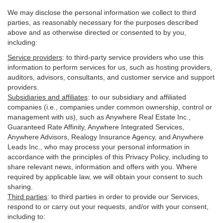
We may disclose the personal information we collect to third
parties, as reasonably necessary for the purposes described
above and as otherwise directed or consented to by you,
including:
Service providers
:
to third-party service providers who use this
information to perform services for us, such as hosting providers,
auditors, advisors, consultants, and customer service and support
providers.
Subsidiaries and affiliates
:
to our subsidiary and affiliated
companies (i.e., companies under common ownership, control or
management with us), such as Anywhere Real Estate Inc.,
Guaranteed Rate Affinity, Anywhere Integrated Services,
Anywhere Advisors, Realogy Insurance Agency, and Anywhere
Leads Inc., who may process your personal information in
accordance with the principles of this Privacy Policy, including to
share relevant news, information and offers with you. Where
required by applicable law, we will obtain your consent to such
sharing.
Third parties
:
to third parties in order to provide our Services,
respond to or carry out your requests, and/or with
your
consent,
including to: