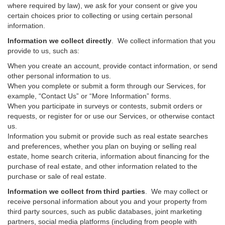
where required by law), we ask for your consent or give you
certain choices prior to collecting or using certain personal
information.
Information we collect directly
. We collect information that you
provide to us, such as:
When you create an account, provide contact information, or send
other personal information to us.
When you complete or submit a form through our Services, for
example, “Contact Us” or “More Information” forms.
When you participate in surveys or contests, submit orders or
requests, or register for or use our Services, or otherwise contact
us.
Information you submit or provide such as real estate searches
and preferences, whether you plan on buying or selling real
estate, home search criteria, information about financing for the
purchase of real estate, and other information related to the
purchase or sale of real estate.
Information we collect from third parties
. We may collect or
receive personal information about you and your property from
third party sources, such as public databases, joint marketing
partners, social media platforms (including from people with