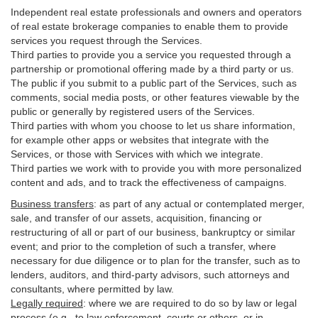
Independent real estate professionals and owners and operators
of real estate brokerage companies to enable them to provide
services you request through the Services.
Third parties to provide you a service you requested through a
partnership or promotional offering made by a third party or us.
The public if you submit to a public part of the Services, such as
comments, social media posts, or other features viewable by the
public or generally by registered users of the Services.
Third parties with whom you choose to let us share information,
for example other apps or websites that integrate with the
Services, or those with Services with which we integrate.
Third parties we work with to provide you with more personalized
content and ads, and to track the effectiveness of campaigns.
Business transfers
:
as part of any actual or contemplated merger,
sale, and transfer of our assets, acquisition, financing or
restructuring of all or part of our business, bankruptcy or similar
event; and prior to the completion of such a transfer, where
necessary for due diligence or to plan for the transfer, such as to
lenders, auditors, and third-party advisors, such attorneys and
consultants, where permitted by law.
Legally required
:
where we are required to do so by law or legal
process (e.g., to law enforcement, courts or others, or in