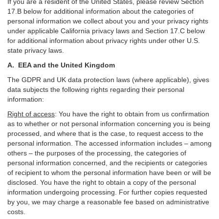
If you are a resident of the United States, please review Section
17
.
B
below for additional information about the categories of
personal information we collect about you and your privacy rights
under applicable California privacy laws and Section
17
.
C
below
for additional information about
privacy rights under other U.S.
state privacy laws.
A.
EEA and the United Kingdom
The GDPR and UK data protection laws (where applicable), gives
data subjects the following rights regarding their personal
information:
Right of access
:
You have the right to obtain from us confirmation
as to whether or not personal information concerning you is being
processed, and where that is the case, to request access to the
personal information. The accessed information includes –
among
others – the purposes of the processing, the categories of
personal information concerned, and the recipients or categories
of recipient to whom the personal information have been or will be
disclosed. You have the right to obtain a copy of the personal
information undergoing processing. For further copies requested
by you, we may charge a reasonable fee based on administrative
costs.