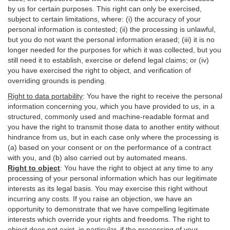
by us for certain purposes. This right can only be exercised,
subject to certain limitations, where: (i)
the accuracy of your
personal information is contested; (ii) the processing is
unlawful
,
but you do not want the personal information erased; (iii) it is no
longer needed for the purposes for which it was collected, but you
still need it to establish,
exercise
or defend legal claims; or (iv)
you have exercised the right to object, and verification of
overriding grounds is pending.
Right to data portability
:
You have the right to receive the personal
information concerning you, which you have provided to us, in a
structured, commonly used and machine-readable format and
you have the right to transmit those data to another entity without
hindrance from us, but in each case only where the processing is
(a) based on your consent or on the performance of a contract
with you, and (b) also carried out by automated means.
Right to object
:
You have the right to object at any time to any
processing of your personal information which has our legitimate
interests as its legal basis. You may exercise this right without
incurring any costs. If you raise an objection, we have an
opportunity to demonstrate that we have compelling legitimate
interests which override your rights and freedoms. The right to
object does not exist, in particular, if the processing of your