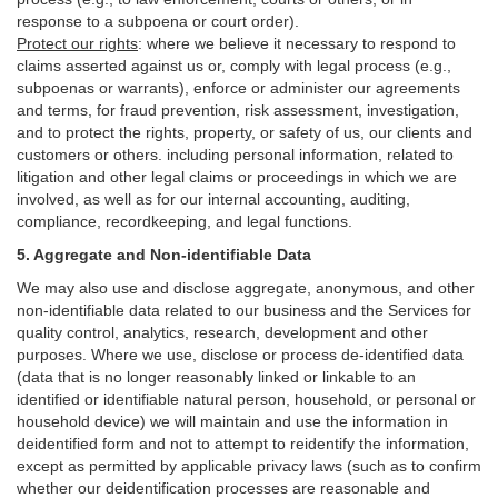
response to a subpoena or court order).
Protect our rights
:
where we believe it necessary to respond to
claims asserted against us or,
comply
with legal process (e.g.,
subpoenas or warrants), enforce or administer our agreements
and terms, for fraud prevention, risk assessment, investigation,
and to protect the rights, property, or safety of us, our clients and
customers or others.
including personal information, related to
litigation and other legal claims or proceedings in which we are
involved, as well as for our internal
accounting, auditing,
compliance, recordkeeping, and legal functions.
5. Aggregate and Non-identifiable Data
We may also use and disclose aggregate, anonymous, and other
non-identifiable data related to our business and the Services for
quality control, analytics, research, development and other
purposes. Where we use, disclose or process de-identified data
(data that is no longer reasonably linked or linkable to an
identified or identifiable natural person, household, or personal or
household device)
we will maintain and use the information in
deidentified form and not to attempt to reidentify the information,
except as permitted by applicable privacy laws (such as to confirm
whether our deidentification processes are reasonable and