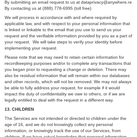
By submitting an email request to us at
dataprivacy@anywhere.re
By contacting us at (888) 778-6995 (toll free)
We will process in accordance with and where required by
applicable law, and with respect to your personal information that
is linked or linkable to the email that you use to send us your
request and the verifiable information provided by you as a part of
your request. We will take steps to verify your identity before
implementing your request.
Please note that we may need to retain certain information for
recordkeeping purposes and/or to complete any transactions that
you began prior to requesting a change or deletion. There may
also be residual information that will remain within our databases
and other records, which will not be removed. We may not always
be able to fully address your request, for example if it would
impact the duty of confidentiality we owe to others, or if we are
legally entitled to deal with the request in a different way.
13. CHILDREN
The Services are not intended or directed to children under the
age of 16, and we do not knowingly collect any personal
information, or knowingly track the use of our Services, from
children. If we have actual knowledge that personal information