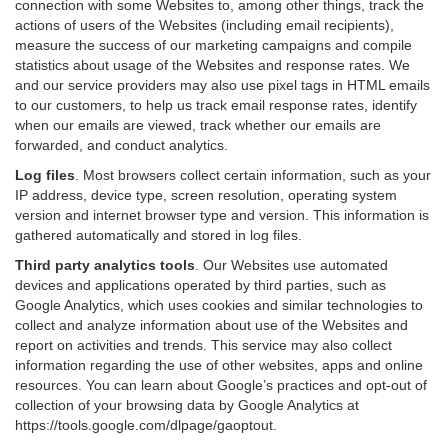
connection with some Websites to, among other things, track the
actions of users of the Websites (including email recipients),
measure the success of our marketing campaigns and compile
statistics about usage of the Websites and response rates. We
and our service providers may also use pixel tags in HTML emails
to our customers, to help us track email response rates, identify
when our emails are viewed, track whether our emails are
forwarded, and conduct analytics.
Log files
.
Most browsers collect certain information, such as your
IP address, device type, screen resolution, operating system
version and internet browser type and version. This information is
gathered automatically and stored in log files.
Third party analytics tools
.
Our Websites use automated
devices and applications operated by third parties, such as
Google Analytics, which uses cookies and similar technologies to
collect and analyze information about use of the Websites and
report on activities and trends. This service may also collect
information regarding the use of other websites, apps and online
resources. You can learn about Google’s practices and opt-out of
collection of your browsing data by Google Analytics at
https://tools.google.com/dlpage/gaoptout
.