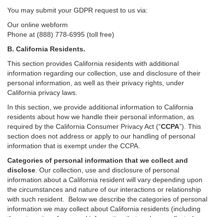
You may submit your GDPR request to us via:
Our online
webform
Phone at (888) 778-6995 (toll free)
B.
California Residents.
This section provides California residents with additional
information regarding our collection, use and disclosure of their
personal information, as well as their privacy rights, under
California privacy laws.
In this section, we provide
additional
information
to California
residents
about how we handle their personal information,
as
required
by the California Consumer Privacy Act (“
CCPA
”)
. This
section does not address or apply to our handling of personal
information that is exempt under the CCPA.
Categories of personal information that we collect and
disclose
. Our collection, use and disclosure of personal
information about a California resident will vary depending upon
the circumstances and nature of our interactions or relationship
with such resident.
Below we
describe the categories of personal
information we may collect about California residents (including