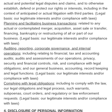
actual and potential legal disputes and claims, and to otherwise
establish, defend or protect our rights or interests, including in the
context of anticipated or actual litigation with third
parties
. (Legal
basis: our legitimate interests and/or compliance with laws)
Planning and facilitating business transactions
:
related to any
actual or contemplated merger, acquisition, asset sale or transfer,
financing, bankruptcy or restructuring of all or part of our
business. (Legal basis: our legitimate interests and/or compliance
with laws)
Auditing, reporting, corporate governance, and internal
operations
:
including relating to financial, tax and accounting
audits; audits and assessments of our operations, privacy,
security
and financial controls, risk, and compliance with legal
obligations; and our general business, accounting, record keeping
and legal functions. (Legal basis: our legitimate interests and/or
compliance with laws)
Complying with legal obligations
:
including to comply with the law,
our legal obligations and legal process, such warrants,
subpoenas, court orders, and
regulatory
or law enforcement
requests. (Legal basis: our legitimate interests and/or compliance
with laws)
4.
DISCLOSURE OF PERSONAL INFORMATION