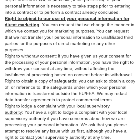
personal information is necessary to take steps prior to entering
into a contract or to perform a contract already concluded.
Right to object to our use of your personal information for
direct marketing
:
You can request that we change the manner in
which we contact you for marketing purposes. You can request
that we not transfer your personal information to unaffiliated third
parties for the purposes of direct marketing or any other
purposes.
Right to withdraw consent
:
if you have given us your consent for
the processing of your personal information, you have the right to
withdraw your consent at any time, without affecting the
lawfulness of processing based on consent before its withdrawal.
Right to obtain a copy of safeguards
:
you can ask to obtain a copy
of, or reference to, the safeguards under which your personal
information is transferred outside the EU/EEA. We may redact
data transfer agreements to protect commercial terms.
Right to lodge a complaint with your local supervisory
authority
:
You have a right to lodge a complaint with your local
supervisory authority if you have concerns about how we are
processing your personal information. We ask that you please
attempt to resolve any issue with us first, although you have a
right to contact your supervisory authority at any time.