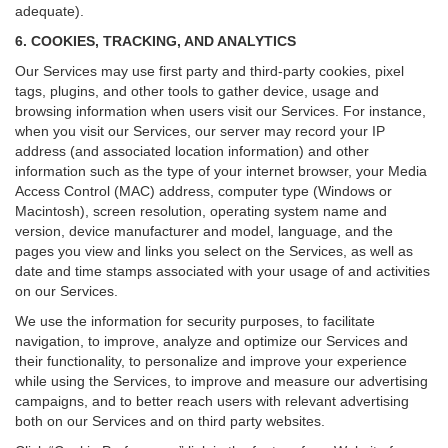
adequate).
6. COOKIES, TRACKING, AND ANALYTICS
Our Services may use first party and third-party cookies, pixel
tags, plugins, and other tools to gather device, usage and
browsing information when users visit our Services. For instance,
when you visit our Services, our server may record your IP
address (and associated location information) and other
information such as the type of your internet browser, your Media
Access Control (MAC) address, computer type (Windows or
Macintosh), screen resolution, operating system name and
version, device manufacturer and model, language, and the
pages you view and links you select on the Services, as well as
date and time stamps associated with your usage of and activities
on our Services.
We use the information for security purposes, to facilitate
navigation, to improve, analyze and optimize our Services and
their functionality, to personalize and improve your experience
while using the Services, to improve and measure our advertising
campaigns, and to better reach users with relevant advertising
both on our Services and on third party websites.