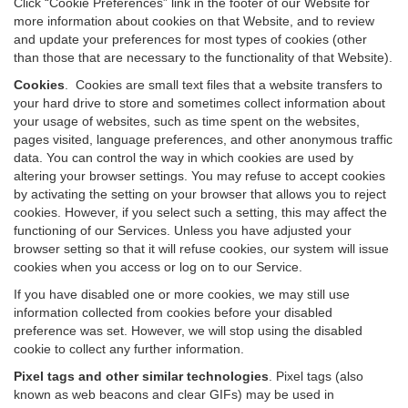
Click “Cookie Preferences” link in the footer of our Website for
more information about cookies on that Website, and to review
and update your preferences for most types of cookies (other
than those that are necessary to the functionality of that Website).
Cookies
.
Cookies are small text files that a website transfers to
your hard drive to store and sometimes collect information about
your usage of websites, such as time spent on the websites,
pages visited, language preferences, and other anonymous traffic
data. You can control the way in which cookies are used by
altering your browser settings. You may refuse to accept cookies
by activating the setting on your browser that allows you to reject
cookies. However, if you select such a setting, this may affect the
functioning of our Services. Unless you have adjusted your
browser setting so that it will refuse cookies, our system will issue
cookies when you access or log on to our Service.
If you have disabled one or more cookies, we may still use
information collected from cookies before your disabled
preference was set. However, we will stop using the disabled
cookie to collect any further information.
Pixel tags and other similar technologies
.
Pixel tags (also
known as web beacons and clear GIFs) may be used in