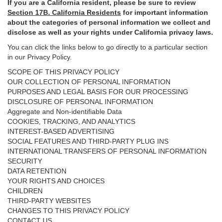
If you are a California resident, please be sure to
review
Section
17
B. California Residents
for important
information
about the categories of personal information we collect and
disclose as well as your rights under California privacy laws.
You can click the links below to go directly to a particular section
in our Privacy Policy.
SCOPE OF THIS PRIVACY POLICY
OUR COLLECTION OF PERSONAL INFORMATION
PURPOSES AND LEGAL BASIS FOR OUR PROCESSING
DISCLOSURE OF PERSONAL INFORMATION
Aggregate and Non-identifiable Data
COOKIES, TRACKING, AND ANALYTICS
INTEREST-BASED ADVERTISING
SOCIAL FEATURES AND THIRD-PARTY PLUG INS
INTERNATIONAL TRANSFERS OF PERSONAL INFORMATION
SECURITY
DATA RETENTION
YOUR RIGHTS AND CHOICES
CHILDREN
THIRD-PARTY WEBSITES
CHANGES TO THIS PRIVACY POLICY
CONTACT US