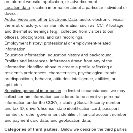
an Internet website, application, or advertisement.
Location data
:
location information about a particular individual or
device
.
Audio, Video and other Electronic Data
:
audio, electronic, visual,
thermal, olfactory, or similar information such as, CCTV footage
and thermal screenings (e.g.,
collected
from visitors to our
offices), photographs, and call recordings.
Employment history
:
professional or employment-related
information.
Education information
:
education history and background.
Profiles and inferences
:
Inferences drawn from any of the
information identified above to create a profile reflecting a
resident’s preferences, characteristics, psychological trends,
predispositions, behavior, attitudes, intelligence, abilities, or
aptitudes.
Sensitive personal information
:
in
limited circumstances, we may
collect certain information considered to be sensitive personal
information under the CCPA, including Social Security number
and tax ID; driver’s license, state identification card, passport
number, or other government identifier; financial account number
and payment card data; and geolocation data.
Categories of third parties
. B
elow we describe the third parties