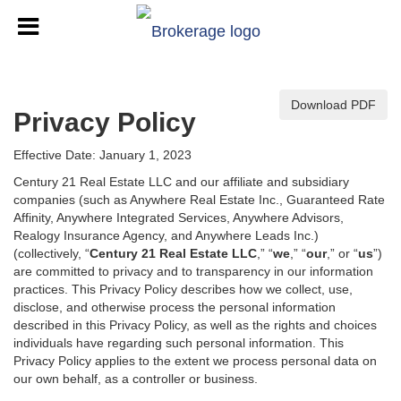
Download PDF
Privacy Policy
Effective Date: January 1, 2023
Century 21 Real Estate LLC and our affiliate and subsidiary
companies (such as Anywhere Real Estate Inc., Guaranteed Rate
Affinity, Anywhere Integrated Services, Anywhere Advisors,
Realogy Insurance Agency, and Anywhere Leads Inc.)
(collectively, “
Century 21 Real Estate LLC
,” “
we
,” “
our
,” or “
us
”)
are committed to privacy and to transparency in our information
practices. This Privacy Policy describes how we collect, use,
disclose, and otherwise process the personal information
described in
this Privacy Policy, as well as the rights and choices
individuals have regarding such personal information. This
Privacy Policy applies to the extent we process personal data on
our own behalf, as a controller or business.