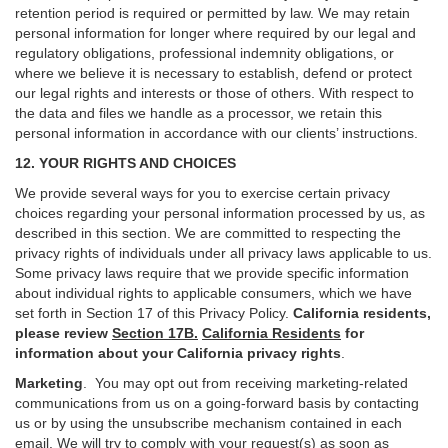
retention period is required or permitted by law. We may retain
personal information for longer where required by our legal and
regulatory obligations, professional indemnity obligations, or
where we believe it is necessary to establish, defend or protect
our legal rights and interests or those of others. With respect to
the data and files we handle as a processor, we retain this
personal information in accordance with our clients’ instructions.
12. YOUR RIGHTS AND CHOICES
We provide several ways for you to exercise certain privacy
choices regarding your personal information processed by us, as
described in this section.
We are committed to respecting the
privacy rights of individuals under all privacy laws applicable to us.
Some privacy laws require that we provide specific information
about individual rights to applicable consumers, which we have
set forth in Section
17
of this Privacy Policy.
California residents,
please review
Section 17B.
California Residents
for
information about your California privacy rights
.
Marketing
.
You may opt out from receiving marketing-related
communications from us on a going-forward basis by contacting
us or by using the unsubscribe mechanism contained in each
email. We will try to comply with your request(s) as soon as