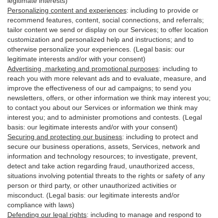
legitimate interests)
Personalizing content and experiences
:
including to provide or
recommend features, content, social connections, and referrals;
tailor content we send or display on our Services; to offer location
customization and personalized help and instructions; and to
otherwise personalize your experiences. (Legal basis: our
legitimate interests and/or with your
consent
)
Advertising, marketing and promotional purposes
:
including to
reach you with more relevant ads and to evaluate, measure, and
improve the effectiveness of our ad campaigns; to send you
newsletters, offers, or other information we think may interest you;
to contact you about our Services or information we think may
interest you; and to administer promotions and contests. (Legal
basis: our legitimate interests and/or with your consent)
Securing and protecting our business
:
including to protect and
secure our business operations, assets, Services, network and
information and technology resources; to investigate, prevent,
detect and take action regarding fraud, unauthorized access,
situations involving potential threats to the rights or safety of any
person or third party, or other unauthorized activities or
misconduct
. (Legal basis: our legitimate interests and/or
compliance with laws)
Defending our legal rights
:
including to manage and respond to