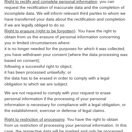
Right to rectify and complete personal information
:
you
can
request the rectification of inaccurate data and the completion of
incomplete data. We will inform relevant third parties to whom we
have transferred your data about the rectification and completion
if we are legally obliged to do so.
Right to erasure (right to be forgotten)
:
You
have
the right to
obtain from us the erasure of personal information concerning
you in limited circumstances where:
it is no longer needed for the purposes for which it was collected;
you have withdrawn your consent (where the data processing was
based on consent);
following a successful right to object;
it has been processed unlawfully; or
the data has to be erased in order to comply with a legal
obligation to which we are subject.
We are not required to comply with your request to erase
personal information if the processing of your personal
information is necessary for compliance with a legal obligation, or
the establishment, exercise or defense of legal claims.
Right to restriction of processing
:
You have the right to obtain
from us restriction of processing your personal information. In this
case, the respective data will be marked and only be processed