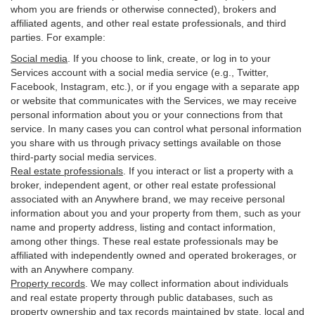
whom you are friends or otherwise connected), brokers and
affiliated agents, and other real estate professionals, and third
parties. For example:
Social media
. If you choose to link, create, or log in to your
Services account with a social media service (e.g., Twitter,
Facebook, Instagram, etc.), or if you engage with a separate app
or website that communicates with the Services, we may receive
personal information about you or your connections from that
service. In many cases you can control what personal information
you share with us through privacy settings available on those
third-party social media services.
Real estate professionals
. If you interact or list a property with a
broker, independent agent, or other real estate professional
associated with an Anywhere brand, we may receive personal
information about you and your property from them, such as your
name and property address, listing and contact information,
among other things. These real estate professionals may be
affiliated with independently owned and operated brokerages, or
with an Anywhere company.
Property records
. We may collect information about individuals
and real estate property through public databases, such as
property ownership and tax records maintained by state, local and