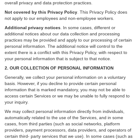
overall privacy and data protection practices.
Not covered by this Privacy Policy
. This Privacy Policy does
not apply to our employees and non-employee workers.
Additional privacy notices
.
In some cases, different or
additional notices about our data collection and processing
practices may be provided and apply to our processing of certain
personal information.
The additional notice will control to the
extent there is a conflict with this Privacy Policy, with respect to
your personal information that is subject to that notice.
2. OUR COLLECTION OF PERSONAL INFORMATION
Generally, we collect your personal information on a voluntary
basis. However, if you decline to provide certain personal
information that is marked mandatory, you may not be able to
access certain Services or we may be unable to fully respond to
your inquiry.
We may collect personal information directly from individuals,
automatically related to the use of the Services, and in some
cases, from third parties (such as social networks, platform
providers, payment processors, data providers, and operators of
certain third- party services that we use). In some cases (such as