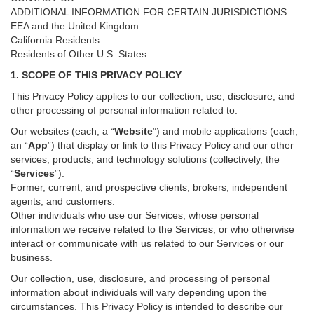
ADDITIONAL INFORMATION FOR CERTAIN JURISDICTIONS
EEA and the United Kingdom
California Residents.
Residents of Other U.S. States
1. SCOPE OF THIS PRIVACY POLICY
This Privacy Policy applies to our collection, use, disclosure, and
other processing of personal information related to:
Our websites (each, a “
Website
”) and
mobile
applications (each,
an “
App
”) that display or link to this Privacy Policy and our other
services
, products, and technology solutions (collectively, the
“
Services
”)
.
Former, current, and prospective clients, brokers, independent
agents, and customers.
Other individuals who use our Services, whose personal
information we receive related to the Services, or who otherwise
interact or communicate with us related to our Services or our
business.
Our collection, use, disclosure, and processing of personal
information about individuals will vary depending upon the
circumstances. This Privacy Policy is intended to describe our