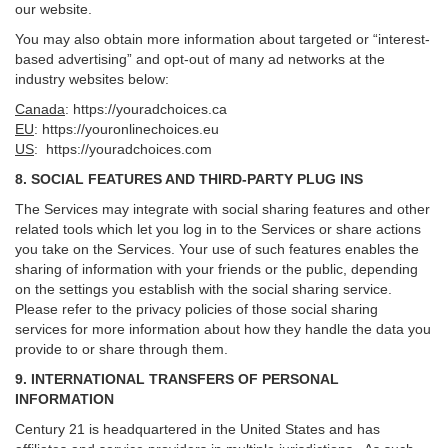
our website.
You may also obtain more information about targeted or “interest-
based advertising” and opt-out of many ad networks at the
industry websites below:
Canada
:
https://youradchoices.ca
EU
:
https://youronlinechoices.eu
US
:
https://youradchoices.com
8. SOCIAL FEATURES AND THIRD-PARTY PLUG INS
The Services may integrate with social sharing features and other
related tools which let you log in to the Services or share actions
you take on the Services. Your use of such features enables the
sharing of information with your friends or the public, depending
on the settings you establish with the social sharing service.
Please refer to the privacy policies of those social sharing
services for more information about how they handle the data you
provide to or share through them.
9. INTERNATIONAL TRANSFERS OF PERSONAL
INFORMATION
Century 21 is headquartered in the United States and has