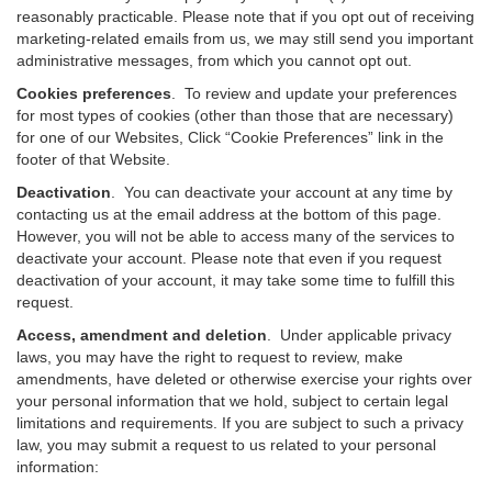
reasonably practicable. Please note that if you opt out of receiving
marketing-related emails from us, we may still send you important
administrative messages, from which you cannot opt out.
Cookies preferences
. To review and update your preferences
for most types of cookies (other than those that are necessary)
for one of our Websites, Click “Cookie Preferences” link in the
footer of that Website.
Deactivation
.
You can deactivate your account at any time by
contacting us at the email address at the bottom of this page.
However, you will not be able to access many of the services to
deactivate your account. Please note that even if you request
deactivation of your account, it may take some time to fulfill this
request.
Access, amendment and deletion
. Under applicable privacy
laws, you may have the right to request to review, make
amendments, have deleted or otherwise exercise your rights over
your personal information that we hold, subject to certain legal
limitations and requirements. If you are subject to such a privacy
law, you may submit a request to us related to your personal
information: