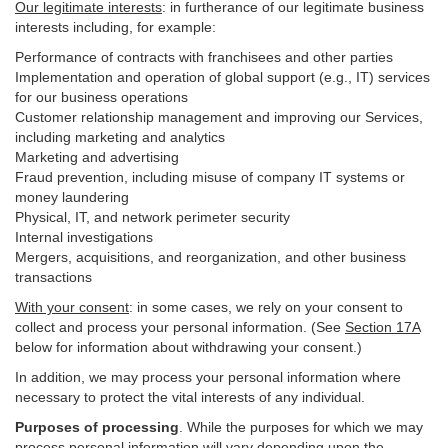
Our legitimate interests
: in furtherance of our legitimate business
interests including, for example:
Performance of contracts with franchisees and other parties
Implementation and operation of global support (e.g., IT) services
for our business operations
Customer relationship management and improving our Services,
including marketing and analytics
Marketing and advertising
Fraud prevention, including misuse of company IT systems or
money laundering
Physical, IT, and network perimeter security
Internal investigations
Mergers, acquisitions, and reorganization, and other business
transactions
With your consent
: in some cases, we rely on your consent to
collect and process your personal information. (See
Section
17
A
below for information about withdrawing your consent.)
In addition, we may process your personal information where
necessary to protect the vital interests of any individual.
Purposes of processing
. While the purposes for which we may
process personal information will vary depending upon the