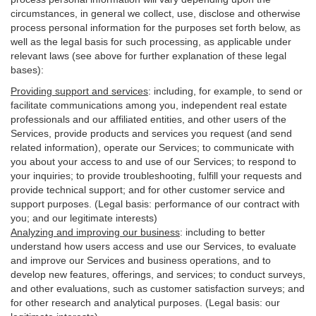
circumstances, in general we collect, use, disclose and otherwise
process personal information for the purposes set forth below, as
well as the legal basis for such processing, as applicable under
relevant laws (see above for further explanation of these legal
bases):
Providing support and services
:
including, for example, to send or
facilitate communications among you, independent real estate
professionals and our affiliated entities, and other users of the
Services, provide products and services you request (and send
related information), operate our Services; to communicate with
you about your access to and use of our Services; to respond to
your inquiries; to provide troubleshooting, fulfill your requests and
provide
technical
support; and for other customer service and
support purposes. (Legal basis: performance of our contract with
you; and our legitimate interests)
Analyzing and improving our business
:
including to better
understand how users access and use our Services, to evaluate
and improve our Services and
business
operations, and to
develop new features, offerings, and services; to conduct surveys,
and other evaluations, such as customer satisfaction surveys; and
for other research and analytical purposes. (Legal basis: our