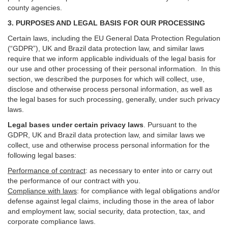
county agencies.
3. PURPOSES AND LEGAL BASIS FOR OUR PROCESSING
Certain laws, including the EU General Data Protection Regulation
(“GDPR”), UK and Brazil data protection law, and similar laws
require that we inform applicable individuals of the legal basis for
our use and other processing of their personal information. In this
section, we described the purposes for which will collect, use,
disclose and otherwise process personal information, as well as
the legal bases for such processing, generally, under such privacy
laws.
Legal bases under certain privacy laws
.
Pursuant to the
GDPR, UK and Brazil data protection law, and similar laws we
collect, use and otherwise process personal information for the
following legal bases:
Performance of contract
: as necessary to enter into or carry out
the performance of our contract with you.
Compliance with laws
: for compliance with legal obligations and/or
defense against legal claims, including those in the area of labor
and employment law, social security, data protection, tax, and
corporate compliance laws.