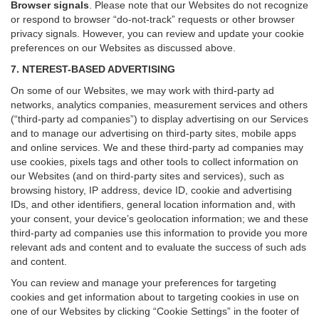
Browser signals
.
Please note that our Websites do not recognize
or respond to browser “do-not-track” requests or other browser
privacy signals. However, you can review and update your cookie
preferences on our Websites as discussed above.
7. NTEREST-BASED ADVERTISING
On some of our Websites, we may work with third-party ad
networks, analytics companies, measurement services and others
(“third-party ad companies”) to display advertising on our Services
and to manage our advertising on third-party sites, mobile apps
and online services. We and these third-party ad companies may
use cookies, pixels tags and other tools to collect information on
our Websites (and on third-party sites and services), such as
browsing history, IP address, device ID, cookie and advertising
IDs, and other identifiers, general location information and, with
your consent, your device’s geolocation information; we and these
third-party ad companies use this information to provide you more
relevant ads and content and to evaluate the success of such ads
and content.
You can review and manage your preferences for targeting
cookies and get information about to targeting cookies in use on
one of our Websites by clicking “Cookie Settings” in the footer of