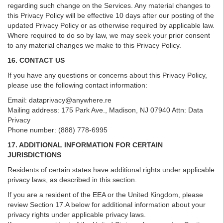
regarding such change on the Services. Any material changes to
this Privacy Policy will be effective 10 days after our posting of the
updated Privacy Policy or as otherwise required by applicable law.
Where required to do so by law, we may seek your prior consent
to any material changes we make to this Privacy Policy.
16. CONTACT US
If you have any questions or concerns about this Privacy Policy,
please use the following contact information:
Email:
dataprivacy@anywhere.re
Mailing address: 175 Park Ave., Madison, NJ 07940 Attn: Data
Privacy
Phone number: (888) 778-6995
17. ADDITIONAL INFORMATION FOR CERTAIN
JURISDICTIONS
Residents of certain states have additional rights under applicable
privacy laws, as described in this section.
If you are a resident of the EEA or the United Kingdom, please
review
Section
17
.
A
below for additional information about your
privacy rights under applicable privacy laws.