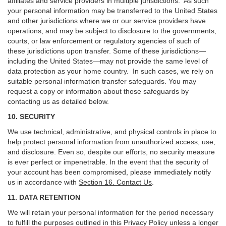
affiliates and service providers in multiple jurisdictions. As such
your personal information may be transferred to the United States
and other jurisdictions where we or our service providers have
operations, and may be subject to disclosure to the governments,
courts, or law enforcement or regulatory agencies of such of
these jurisdictions upon transfer. Some of these jurisdictions—
including the United States—may not provide the same level of
data protection as your home country. In such cases, we rely on
suitable personal information transfer safeguards. You may
request a copy or information about those safeguards by
contacting us as detailed below.
10. SECURITY
We use technical, administrative, and physical controls in place to
help protect personal information from unauthorized access, use,
and disclosure. Even so, despite our efforts, no security measure
is ever perfect or impenetrable. In the event that the security of
your account has been compromised, please immediately notify
us in accordance with
Section 16
. Contact Us
.
11. DATA RETENTION
We will retain your personal information for the period necessary
to fulfill the purposes outlined in this Privacy Policy unless a longer