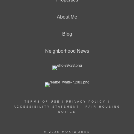
About Me
Blog
Neighborhood News
TERMS OF USE
|
PRIVACY POLICY
|
ACCESSIBILITY STATEMENT
|
FAIR HOUSING
NOTICE
© 2026 MOXIWORKS