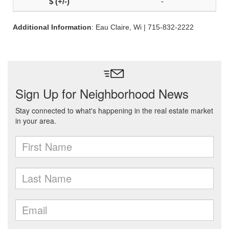
-
Additional Information
: Eau Claire, Wi | 715-832-2222