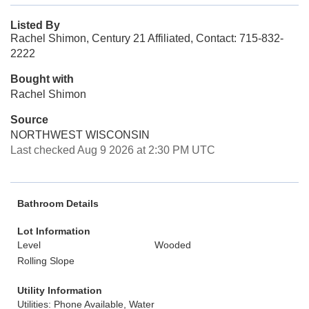
Listed By
Rachel Shimon, Century 21 Affiliated, Contact: 715-832-
2222
Bought with
Rachel Shimon
Source
NORTHWEST WISCONSIN
Last checked Aug 9 2026 at 2:30 PM UTC
Bathroom Details
Lot Information
Level
Wooded
Rolling Slope
Utility Information
Utilities: Phone Available, Water