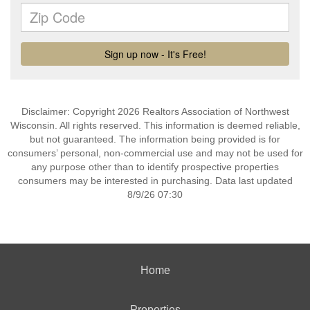
Disclaimer: Copyright 2026 Realtors Association of Northwest
Wisconsin. All rights reserved. This information is deemed reliable,
but not guaranteed. The information being provided is for
consumers’ personal, non-commercial use and may not be used for
any purpose other than to identify prospective properties
consumers may be interested in purchasing. Data last updated
8/9/26 07:30
Home
Properties