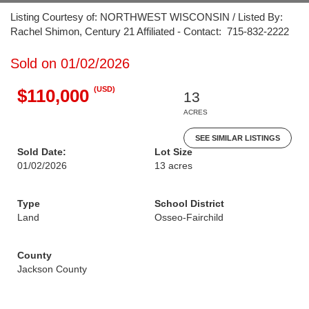
Listing Courtesy of: NORTHWEST WISCONSIN / Listed By:
Rachel Shimon, Century 21 Affiliated - Contact: 715-832-2222
Sold on 01/02/2026
(USD)
$110,000
13
ACRES
SEE SIMILAR LISTINGS
Sold Date:
Lot Size
01/02/2026
13 acres
Type
School District
Land
Osseo-Fairchild
County
Jackson County