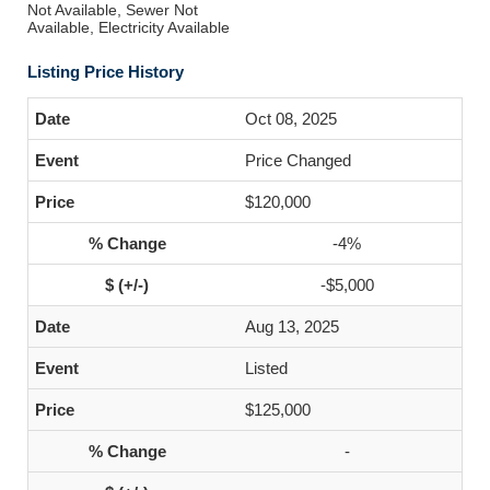
Not Available, Sewer Not
Available, Electricity Available
Listing Price History
Oct 08, 2025
Price Changed
$120,000
-4%
-$5,000
Aug 13, 2025
Listed
$125,000
-