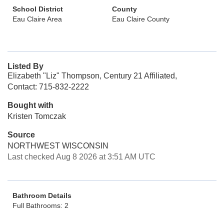
School District
County
Eau Claire Area
Eau Claire County
Listed By
Elizabeth "Liz" Thompson, Century 21 Affiliated,
Contact: 715-832-2222
Bought with
Kristen Tomczak
Source
NORTHWEST WISCONSIN
Last checked Aug 8 2026 at 3:51 AM UTC
Bathroom Details
Full Bathrooms: 2