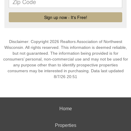
Disclaimer: Copyright 2026 Realtors Association of Northwest
Wisconsin. All rights reserved. This information is deemed reliable,
but not guaranteed. The information being provided is for
consumers’ personal, non-commercial use and may not be used for
any purpose other than to identify prospective properties
consumers may be interested in purchasing. Data last updated
8/7/26 20:51
Home
Properties