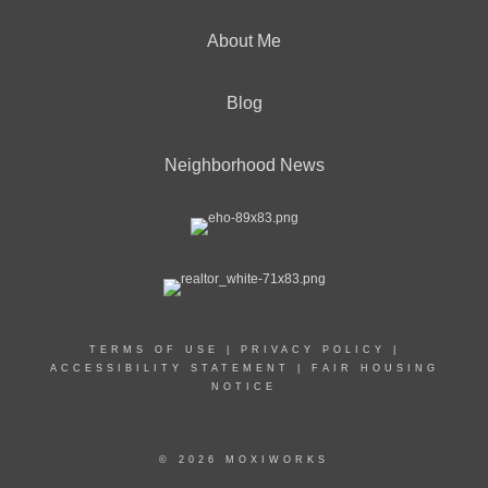
About Me
Blog
Neighborhood News
TERMS OF USE
|
PRIVACY POLICY
|
ACCESSIBILITY STATEMENT
|
FAIR HOUSING
NOTICE
© 2026 MOXIWORKS