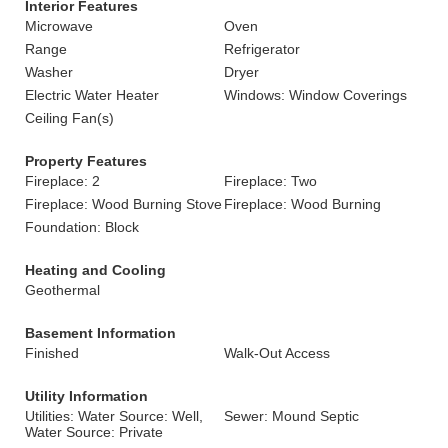
Interior Features
Microwave
Oven
Range
Refrigerator
Washer
Dryer
Electric Water Heater
Windows: Window Coverings
Ceiling Fan(s)
Property Features
Fireplace: 2
Fireplace: Two
Fireplace: Wood Burning Stove
Fireplace: Wood Burning
Foundation: Block
Heating and Cooling
Geothermal
Basement Information
Finished
Walk-Out Access
Utility Information
Utilities: Water Source: Well,
Sewer: Mound Septic
Water Source: Private