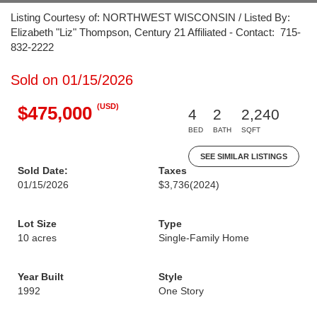
Listing Courtesy of: NORTHWEST WISCONSIN / Listed By:
Elizabeth "Liz" Thompson, Century 21 Affiliated - Contact: 715-
832-2222
Sold on 01/15/2026
(USD)
$475,000
4
2
2,240
BED
BATH
SQFT
SEE SIMILAR LISTINGS
Sold Date:
Taxes
01/15/2026
$3,736
(2024)
Lot Size
Type
10 acres
Single-Family Home
Year Built
Style
1992
One Story