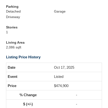
Parking
Detached
Garage
Driveway
Stories
1
Living Area
2,086 sqft
Listing Price History
Oct 17, 2025
Listed
$474,900
-
-