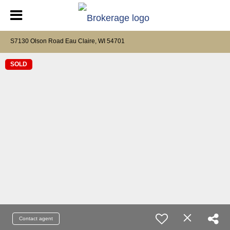
S7130 Olson Road Eau Claire, WI 54701
SOLD
Contact agent