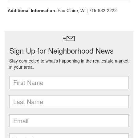
Additional Information
: Eau Claire, Wi | 715-832-2222